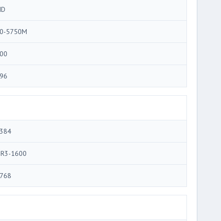
MD
0-5750M
00
96
384
R3-1600
768