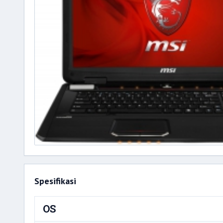
Spesifikasi
OS