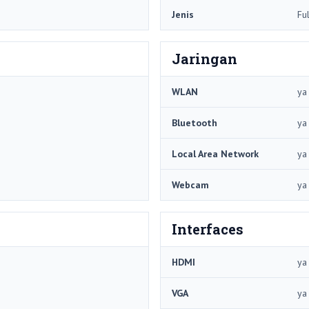
Jenis
Fu
Jaringan
WLAN
ya
Bluetooth
ya
Local Area Network
ya
Webcam
ya
Interfaces
HDMI
ya
VGA
ya