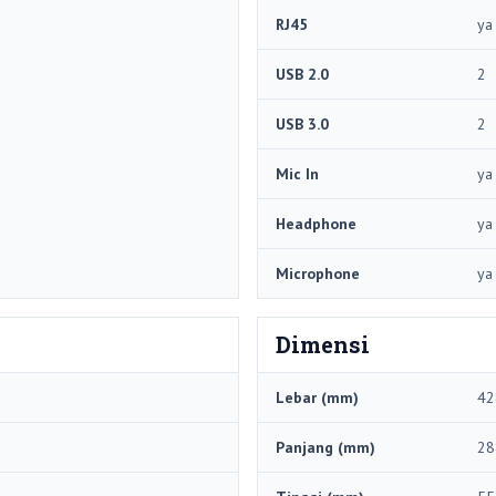
RJ45
ya
USB 2.0
2
USB 3.0
2
Mic In
ya
Headphone
ya
Microphone
ya
Dimensi
Lebar (mm)
42
Panjang (mm)
28