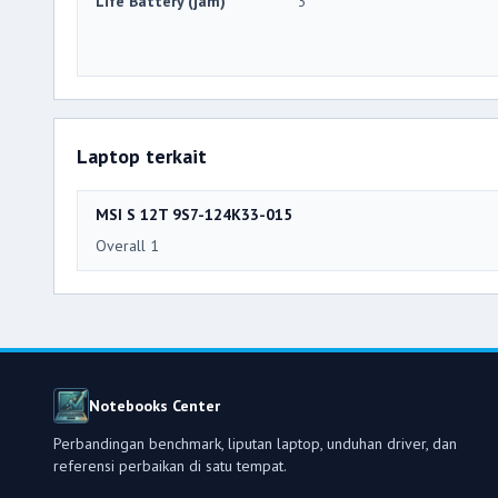
Life Battery (jam)
3
Laptop terkait
MSI S 12T 9S7-124K33-015
Overall 1
Notebooks Center
Perbandingan benchmark, liputan laptop, unduhan driver, dan
referensi perbaikan di satu tempat.