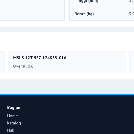
Tinggi (mm)
55
Berat (kg)
3.
MSI S 12T 9S7-124K33-016
Overall 0.6
Bagian
Home
Katalog
Hub