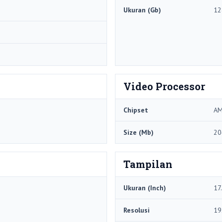
Ukuran (Gb)
12
Video Processor
Chipset
AM
Size (Mb)
20
Tampilan
Ukuran (Inch)
17
Resolusi
19