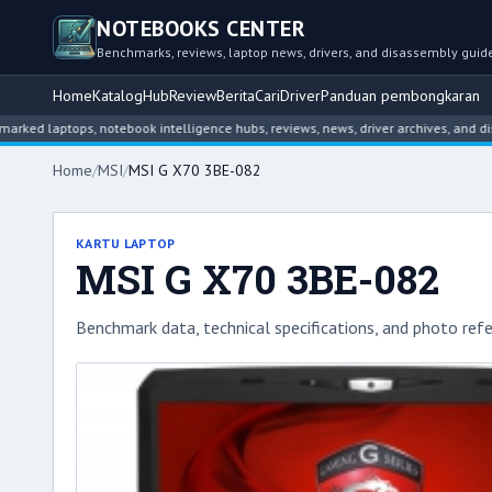
NOTEBOOKS CENTER
Benchmarks, reviews, laptop news, drivers, and disassembly guid
Home
Katalog
Hub
Review
Berita
Cari
Driver
Panduan pembongkaran
tops, notebook intelligence hubs, reviews, news, driver archives, and disassemb
Home
/
MSI
/
MSI G X70 3BE-082
KARTU LAPTOP
MSI G X70 3BE-082
Benchmark data, technical specifications, and photo refe