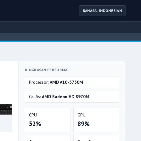
BAHASA: INDONESIAN
RINGKASAN PERFORMA
Processor:
AMD A10-5750M
Grafis:
AMD Radeon HD 8970M
CPU
GPU
52%
89%