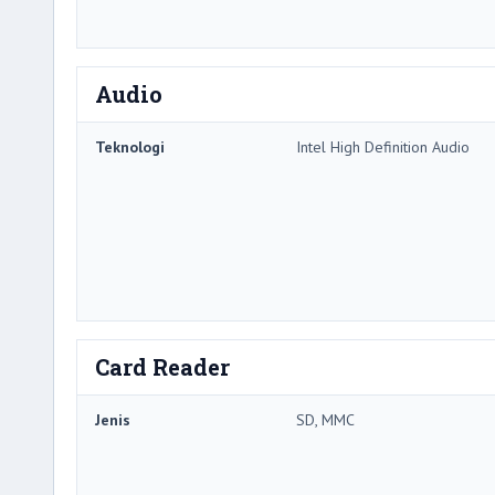
Audio
Teknologi
Intel High Definition Audio
Card Reader
Jenis
SD, MMC