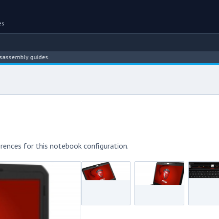
es
ly guides.
rences for this notebook configuration.