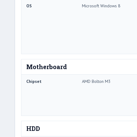
OS
Microsoft Windows 8
Motherboard
Chipset
AMD Bolton M3
HDD