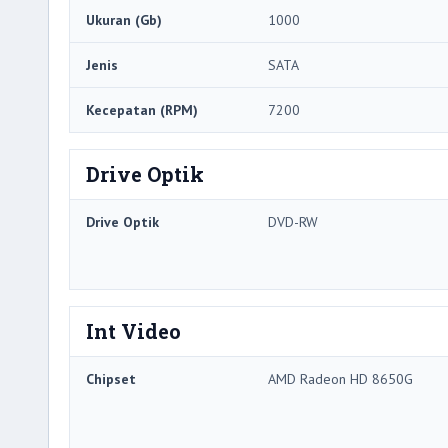
Ukuran (Gb)
1000
Jenis
SATA
Kecepatan (RPM)
7200
Drive Optik
Drive Optik
DVD-RW
Int Video
Chipset
AMD Radeon HD 8650G