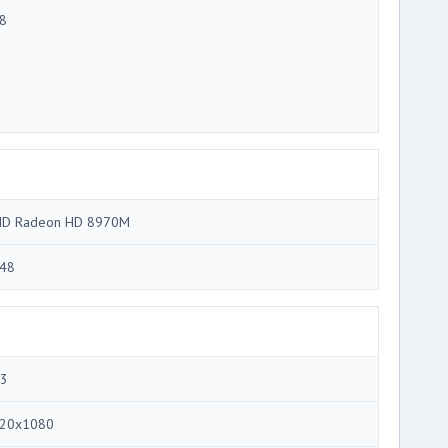
8
D Radeon HD 8970M
48
.3
20x1080