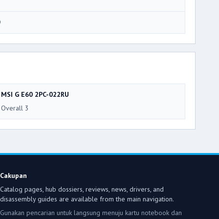
9
MSI G E60 2PC-022RU
Overall 3
Cakupan
Catalog pages, hub dossiers, reviews, news, drivers, and
disassembly guides are available from the main navigation.
Gunakan pencarian untuk langsung menuju kartu notebook dan