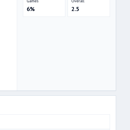
Games
Overall
6%
2.5