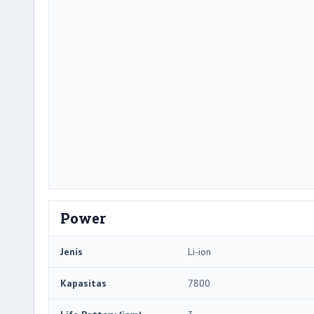
Power
Jenis
Li-ion
Kapasitas
7800