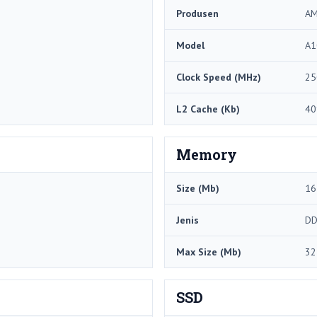
Produsen
A
Model
A1
Clock Speed ​​(MHz)
25
L2 Cache (Kb)
40
Memory
Size (Mb)
16
Jenis
DD
Max Size (Mb)
32
SSD