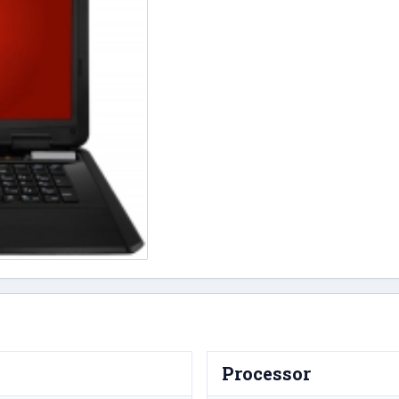
Processor