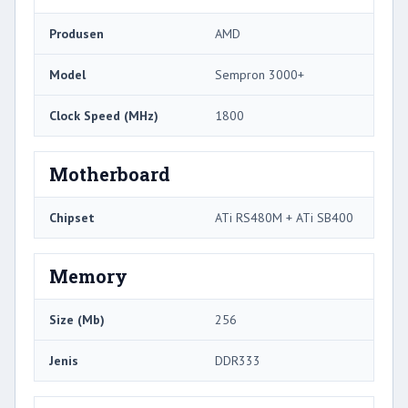
Produsen
AMD
Model
Sempron 3000+
Clock Speed ​​(MHz)
1800
Motherboard
Chipset
ATi RS480M + ATi SB400
Memory
Size (Mb)
256
Jenis
DDR333