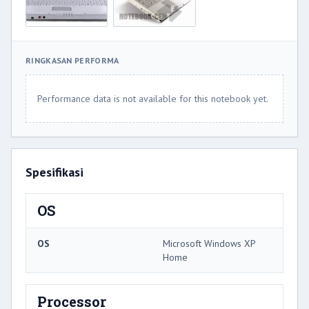
RINGKASAN PERFORMA
Performance data is not available for this notebook yet.
Spesifikasi
OS
OS
Microsoft Windows XP
Home
Processor