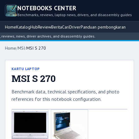
NOTEBOOKS CENTER
Benchmarks, reviews, laptop news, drivers, and disassembly guides
Home
Katalog
Hub
Review
Berita
Cari
Driver
Panduan pembongkaran
views, news, driver archives, and disassembly guides.
Home
/
MSI
/
MSI S 270
KARTU LAPTOP
MSI S 270
Benchmark data, technical specifications, and photo
references for this notebook configuration.