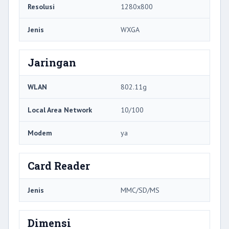
Resolusi
1280x800
Jenis
WXGA
Jaringan
WLAN
802.11g
Local Area Network
10/100
Modem
ya
Card Reader
Jenis
MMC/SD/MS
Dimensi