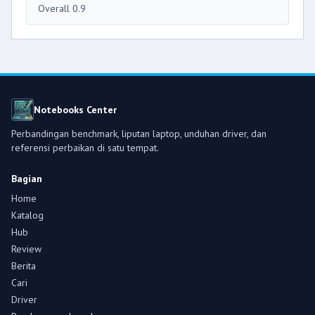
Overall 0.9
Notebooks Center
Perbandingan benchmark, liputan laptop, unduhan driver, dan
referensi perbaikan di satu tempat.
Bagian
Home
Katalog
Hub
Review
Berita
Cari
Driver