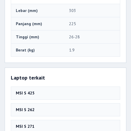
Lebar (mm)
303
Panjang (mm)
225
Tinggi (mm)
26-28
Berat (kg)
1.9
Laptop terkait
MSI S 425
MSI S 262
MSI S 271