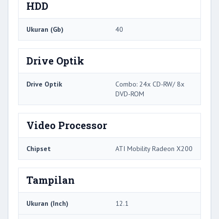
HDD
Ukuran (Gb)
40
Drive Optik
Drive Optik
Combo: 24x CD-RW/ 8x
DVD-ROM
Video Processor
Chipset
ATI Mobility Radeon X200
Tampilan
Ukuran (Inch)
12.1