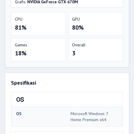
Grafis:
NVIDIA GeForce GTX 670M
CPU
GPU
81%
80%
Games
Overall
18%
3
Spesifikasi
OS
OS
Microsoft Windows 7
Home Premium x64