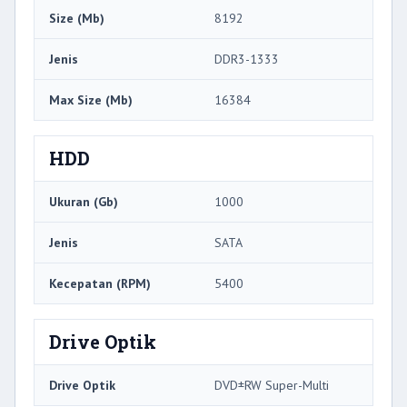
Size (Mb)
8192
Jenis
DDR3-1333
Max Size (Mb)
16384
HDD
Ukuran (Gb)
1000
Jenis
SATA
Kecepatan (RPM)
5400
Drive Optik
Drive Optik
DVD±RW Super-Multi