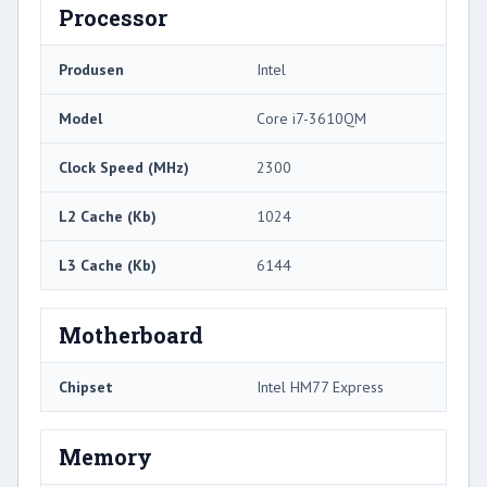
Processor
Produsen
Intel
Model
Core i7-3610QM
Clock Speed ​​(MHz)
2300
L2 Cache (Kb)
1024
L3 Cache (Kb)
6144
Motherboard
Chipset
Intel HM77 Express
Memory