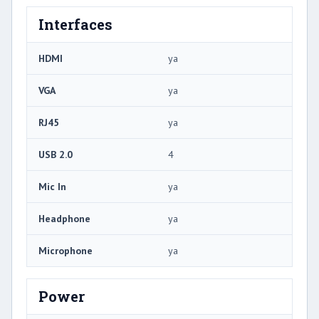
Interfaces
HDMI
ya
VGA
ya
RJ45
ya
USB 2.0
4
Mic In
ya
Headphone
ya
Microphone
ya
Power