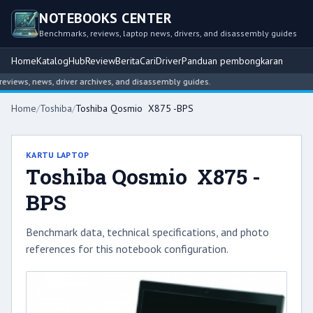
NOTEBOOKS CENTER
Benchmarks, reviews, laptop news, drivers, and disassembly guides
Home
Katalog
Hub
Review
Berita
Cari
Driver
Panduan pembongkaran
iews, news, driver archives, and disassembly guides.
Home
/
Toshiba
/
Toshiba Qosmio X875 -BPS
KARTU LAPTOP
Toshiba Qosmio X875 -
BPS
Benchmark data, technical specifications, and photo
references for this notebook configuration.