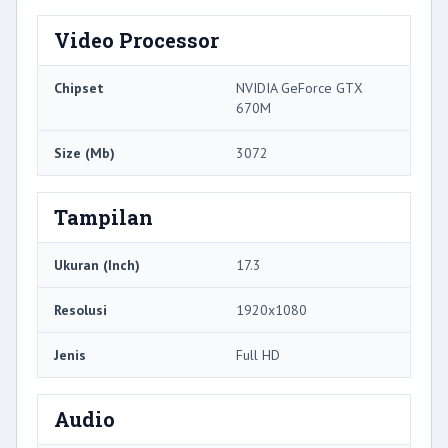
Video Processor
Chipset
NVIDIA GeForce GTX
670M
Size (Mb)
3072
Tampilan
Ukuran (Inch)
17.3
Resolusi
1920x1080
Jenis
Full HD
Audio