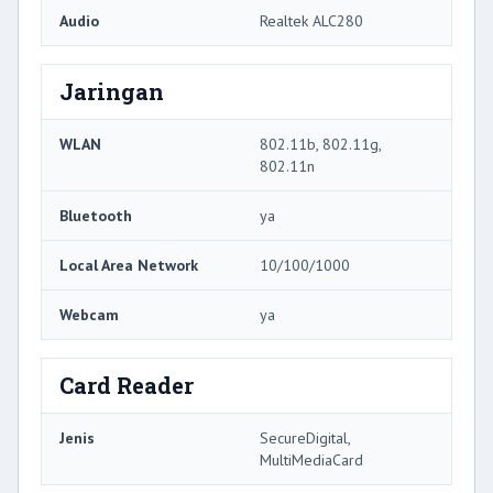
Audio
Realtek ALC280
Jaringan
WLAN
802.11b, 802.11g,
802.11n
Bluetooth
ya
Local Area Network
10/100/1000
Webcam
ya
Card Reader
Jenis
SecureDigital,
MultiMediaCard