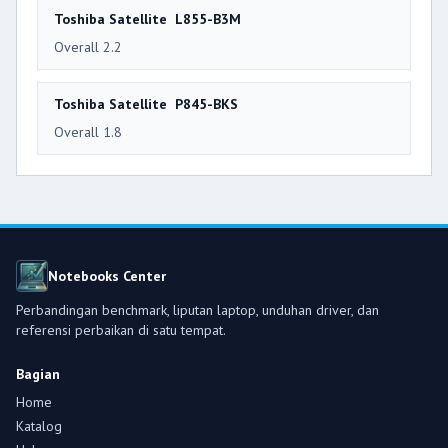
Toshiba Satellite L855-B3M
Overall 2.2
Toshiba Satellite P845-BKS
Overall 1.8
Notebooks Center
Perbandingan benchmark, liputan laptop, unduhan driver, dan
referensi perbaikan di satu tempat.
Bagian
Home
Katalog