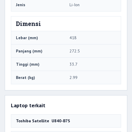
Jenis
Li-Ion
Dimensi
Lebar (mm)
418
Panjang (mm)
272.5
Tinggi (mm)
33.7
Berat (kg)
2.99
Laptop terkait
Toshiba Satellite U840-B7S