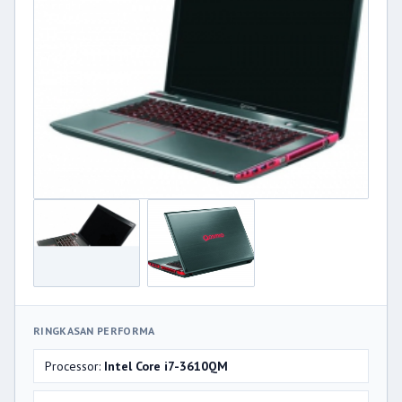
RINGKASAN PERFORMA
Processor:
Intel Core i7-3610QM